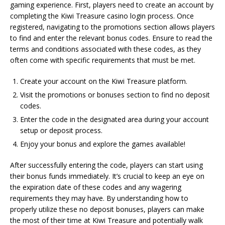
gaming experience. First, players need to create an account by
completing the Kiwi Treasure casino login process. Once
registered, navigating to the promotions section allows players
to find and enter the relevant bonus codes. Ensure to read the
terms and conditions associated with these codes, as they
often come with specific requirements that must be met.
Create your account on the Kiwi Treasure platform.
Visit the promotions or bonuses section to find no deposit
codes.
Enter the code in the designated area during your account
setup or deposit process.
Enjoy your bonus and explore the games available!
After successfully entering the code, players can start using
their bonus funds immediately. It’s crucial to keep an eye on
the expiration date of these codes and any wagering
requirements they may have. By understanding how to
properly utilize these no deposit bonuses, players can make
the most of their time at Kiwi Treasure and potentially walk