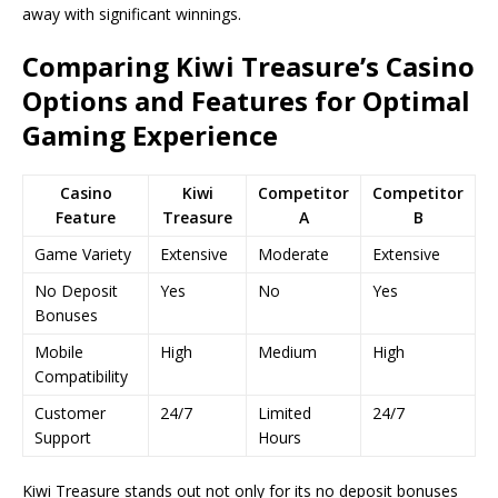
away with significant winnings.
Comparing Kiwi Treasure’s Casino
Options and Features for Optimal
Gaming Experience
Casino
Kiwi
Competitor
Competitor
Feature
Treasure
A
B
Game Variety
Extensive
Moderate
Extensive
No Deposit
Yes
No
Yes
Bonuses
Mobile
High
Medium
High
Compatibility
Customer
24/7
Limited
24/7
Support
Hours
Kiwi Treasure stands out not only for its no deposit bonuses