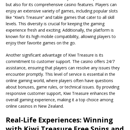
but also for its comprehensive casino features. Players can
enjoy an extensive variety of games, including popular slots
like “Kiwi’s Treasure” and table games that cater to all skill
levels. This diversity is crucial for keeping the gaming
experience fresh and exciting. Additionally, the platform is
known for its high mobile compatibility, allowing players to
enjoy their favorite games on the go.
Another significant advantage of Kiwi Treasure is its
commitment to customer support. The casino offers 24/7
assistance, ensuring that players can resolve any issues they
encounter promptly. This level of service is essential in the
online gaming world, where players often have questions
about bonuses, game rules, or technical issues. By providing
responsive customer support, Kiwi Treasure enhances the
overall gaming experience, making it a top choice among
online casinos in New Zealand.
Real-Life Experiences: Winning
with Kiwi Treasure Free Spins and