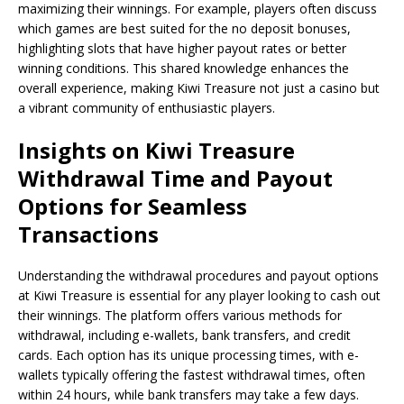
maximizing their winnings. For example, players often discuss
which games are best suited for the no deposit bonuses,
highlighting slots that have higher payout rates or better
winning conditions. This shared knowledge enhances the
overall experience, making Kiwi Treasure not just a casino but
a vibrant community of enthusiastic players.
Insights on Kiwi Treasure
Withdrawal Time and Payout
Options for Seamless
Transactions
Understanding the withdrawal procedures and payout options
at Kiwi Treasure is essential for any player looking to cash out
their winnings. The platform offers various methods for
withdrawal, including e-wallets, bank transfers, and credit
cards. Each option has its unique processing times, with e-
wallets typically offering the fastest withdrawal times, often
within 24 hours, while bank transfers may take a few days.