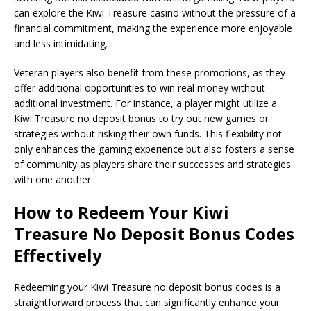
can explore the Kiwi Treasure casino without the pressure of a
financial commitment, making the experience more enjoyable
and less intimidating.
Veteran players also benefit from these promotions, as they
offer additional opportunities to win real money without
additional investment. For instance, a player might utilize a
Kiwi Treasure no deposit bonus to try out new games or
strategies without risking their own funds. This flexibility not
only enhances the gaming experience but also fosters a sense
of community as players share their successes and strategies
with one another.
How to Redeem Your Kiwi
Treasure No Deposit Bonus Codes
Effectively
Redeeming your Kiwi Treasure no deposit bonus codes is a
straightforward process that can significantly enhance your