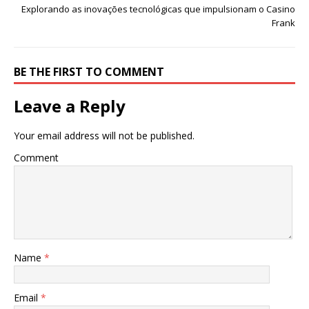
Explorando as inovações tecnológicas que impulsionam o Casino
Frank
BE THE FIRST TO COMMENT
Leave a Reply
Your email address will not be published.
Comment
Name
*
Email
*