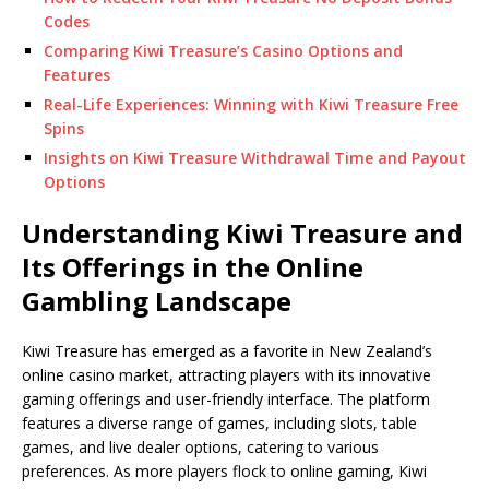
Codes
Comparing Kiwi Treasure’s Casino Options and
Features
Real-Life Experiences: Winning with Kiwi Treasure Free
Spins
Insights on Kiwi Treasure Withdrawal Time and Payout
Options
Understanding Kiwi Treasure and
Its Offerings in the Online
Gambling Landscape
Kiwi Treasure has emerged as a favorite in New Zealand’s
online casino market, attracting players with its innovative
gaming offerings and user-friendly interface. The platform
features a diverse range of games, including slots, table
games, and live dealer options, catering to various
preferences. As more players flock to online gaming, Kiwi