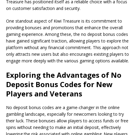
Treasure has positioned itself as a reliable choice with a focus
on customer satisfaction and security.
One standout aspect of Kiwi Treasure is its commitment to
providing bonuses and promotions that enhance the overall
gaming experience. Among these, the no deposit bonus codes
have gained significant traction, allowing players to explore the
platform without any financial commitment. This approach not
only attracts new users but also encourages existing players to
engage more deeply with the various gaming options available.
Exploring the Advantages of No
Deposit Bonus Codes for New
Players and Veterans
No deposit bonus codes are a game-changer in the online
gambling landscape, especially for newcomers looking to try
their luck. These bonuses allow players to access funds or free
spins without needing to make an initial deposit, effectively
lowering the risk associated with online gambling. New players