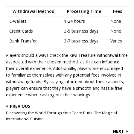
Withdrawal Method
Processing Time
Fees
E-wallets
1-24 hours
None
Credit Cards
3-5 business days
None
Bank Transfer
3-7 business days
Varies
Players should always check the Kiwi Treasure withdrawal time
associated with their chosen method, as this can influence
their overall experience. Additionally, players are encouraged
to familiarize themselves with any potential fees involved in
withdrawing funds. By staying informed about these aspects,
players can ensure that they have a smooth and hassle-free
experience when cashing out their winnings.
PREVIOUS
Discovering the World Through Your Taste Buds: The Magic of
International Cuisine
NEXT