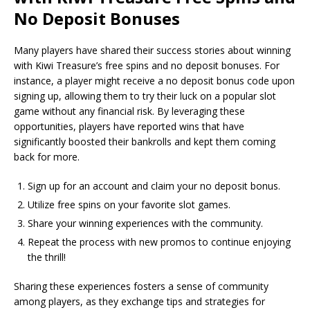
No Deposit Bonuses
Many players have shared their success stories about winning
with Kiwi Treasure’s free spins and no deposit bonuses. For
instance, a player might receive a no deposit bonus code upon
signing up, allowing them to try their luck on a popular slot
game without any financial risk. By leveraging these
opportunities, players have reported wins that have
significantly boosted their bankrolls and kept them coming
back for more.
Sign up for an account and claim your no deposit bonus.
Utilize free spins on your favorite slot games.
Share your winning experiences with the community.
Repeat the process with new promos to continue enjoying
the thrill!
Sharing these experiences fosters a sense of community
among players, as they exchange tips and strategies for