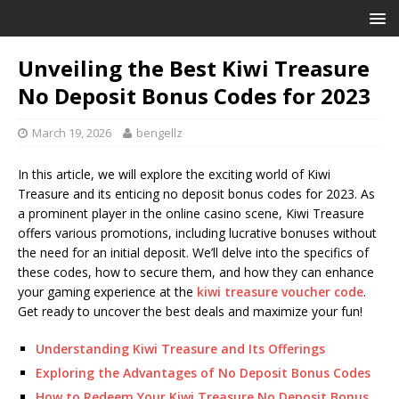
Unveiling the Best Kiwi Treasure
No Deposit Bonus Codes for 2023
March 19, 2026
bengellz
In this article, we will explore the exciting world of Kiwi
Treasure and its enticing no deposit bonus codes for 2023. As
a prominent player in the online casino scene, Kiwi Treasure
offers various promotions, including lucrative bonuses without
the need for an initial deposit. We’ll delve into the specifics of
these codes, how to secure them, and how they can enhance
your gaming experience at the
kiwi treasure voucher code
.
Get ready to uncover the best deals and maximize your fun!
Understanding Kiwi Treasure and Its Offerings
Exploring the Advantages of No Deposit Bonus Codes
How to Redeem Your Kiwi Treasure No Deposit Bonus