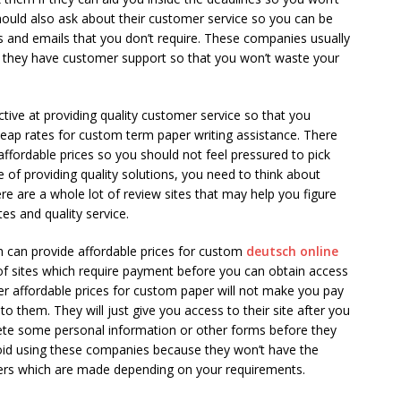
hould also ask about their customer service so you can be
ls and emails that you don’t require. These companies usually
f they have customer support so that you won’t waste your
ctive at providing quality customer service so that you
ap rates for custom term paper writing assistance. There
affordable prices so you should not feel pressured to pick
e of providing quality solutions, you need to think about
ere are a whole lot of review sites that may help you figure
es and quality service.
h can provide affordable prices for custom
deutsch online
of sites which require payment before you can obtain access
er affordable prices for custom paper will not make you pay
to them. They will just give you access to their site after you
ete some personal information or other forms before they
void using these companies because they won’t have the
papers which are made depending on your requirements.