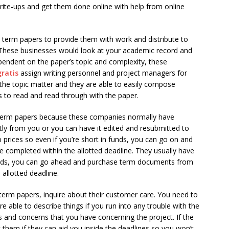
ite-ups and get them done online with help from online
m term papers to provide them with work and distribute to
 These businesses would look at your academic record and
endent on the paper’s topic and complexity, these
gratis
assign writing personnel and project managers for
he topic matter and they are able to easily compose
s to read and read through with the paper.
 term papers because these companies normally have
tly from you or you can have it edited and resubmitted to
p prices so even if you’re short in funds, you can go on and
 completed within the allotted deadline. They usually have
unds, you can go ahead and purchase term documents from
 allotted deadline.
rm papers, inquire about their customer care. You need to
e able to describe things if you run into any trouble with the
s and concerns that you have concerning the project. If the
hem if they can aid you inside the deadlines so you won’t