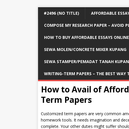
#2496 (NO TITLE)
AFFORDABLE ESSAY
COMPOSE MY RESEARCH PAPER – AVOID P
HOW TO BUY AFFORDABLE ESSAYS ONLINE
SEWA MOLEN/CONCRETE MIXER KUPANG
SEWA STAMPER/PEMADAT TANAH KUPA
WRITING-TERM PAPERS – THE BEST WAY 
How to Avail of Affor
Term Papers
Customized term papers are very common among
homework tools. It needs imagination and decent
complete. Your other duties might suffer should 