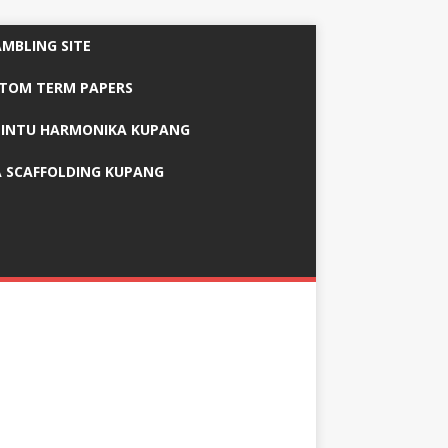
AMBLING SITE
STOM TERM PAPERS
PINTU HARMONIKA KUPANG
 SCAFFOLDING KUPANG