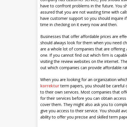
have to confront problems in the future. You s
assured that you are not wasting time with cal
have customer support so you should inquire i
time in checking on it every now and then.
Businesses that offer affordable prices are effe
should always look for them when you need che
are a whole lot of companies that are offering 
one. If you cannot find out which firm is capabl
visiting the review websites on the internet. Th
out which companies can provide affordable rat
When you are looking for an organization whic
korrektur
term papers, you should be careful 
to their own services. Most companies that off
for their services before you can obtain access 
cover them. They might also ask you to compl
give you access to their service. You should a
ability to offer you precise and skilled term 