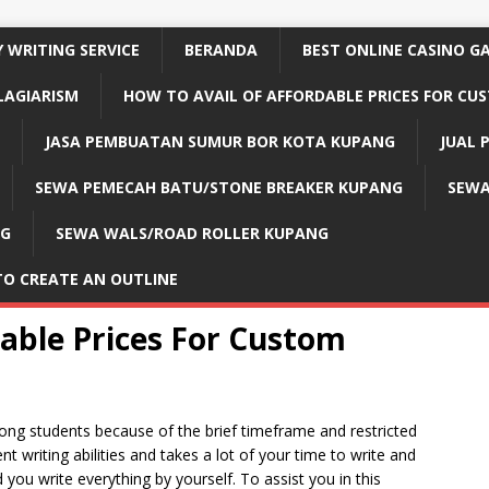
 WRITING SERVICE
BERANDA
BEST ONLINE CASINO G
LAGIARISM
HOW TO AVAIL OF AFFORDABLE PRICES FOR CU
JASA PEMBUATAN SUMUR BOR KOTA KUPANG
JUAL 
SEWA PEMECAH BATU/STONE BREAKER KUPANG
SEWA
NG
SEWA WALS/ROAD ROLLER KUPANG
TO CREATE AN OUTLINE
dable Prices For Custom
 students because of the brief timeframe and restricted
 writing abilities and takes a lot of your time to write and
you write everything by yourself. To assist you in this