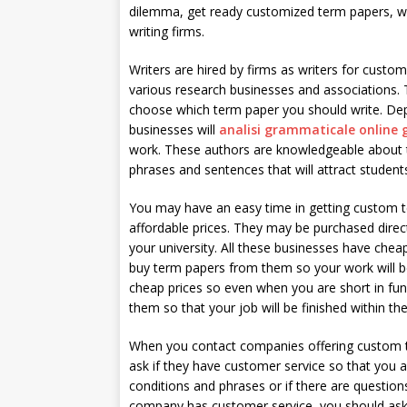
dilemma, get ready customized
term papers, wr
writing firms.
Writers are hired by firms as writers for custo
various research businesses and associations.
choose which term paper you should write. Dep
businesses will
analisi grammaticale online 
work. These authors are knowledgeable about t
phrases and sentences that will attract student
You may have an easy time in getting custom
affordable prices. They may be purchased direc
your university. All these businesses have chea
buy term papers from them so your work will be
cheap prices so even when you are short in f
them so that your job will be finished within the
When you contact companies offering custom te
ask if they have customer service so that you ar
conditions and phrases or if there are question
company has customer service, you should ask t